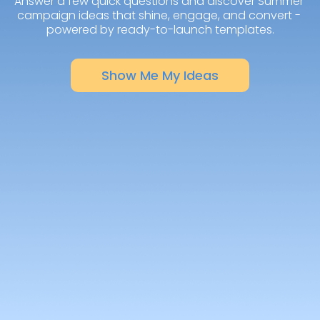
Answer a few quick questions and discover Summer 
campaign ideas that shine, engage, and convert - 
powered by ready-to-launch templates.
Show Me My Ideas