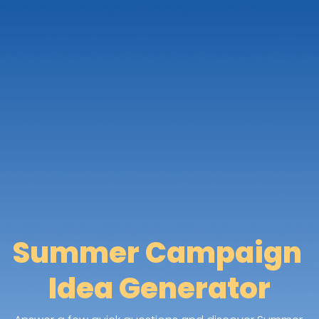
Summer Campaign 
Idea Generator