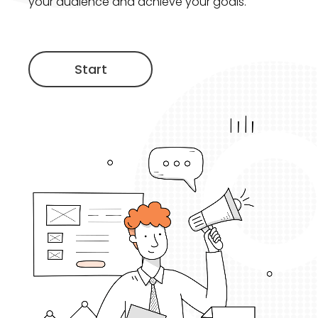
your audience and achieve your goals.
Start