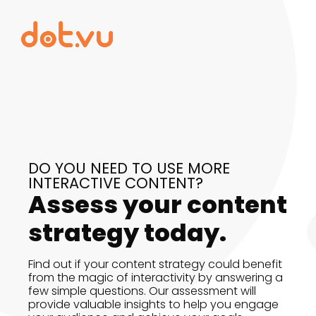
DO YOU NEED TO USE MORE
INTERACTIVE CONTENT?
Assess your content
strategy today.
Find out if your content strategy could benefit
from the magic of interactivity by answering a
few simple questions. Our assessment will
provide valuable insights to help you engage