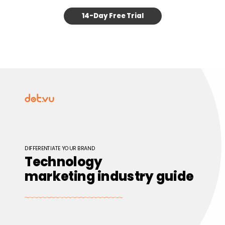
14-Day Free Trial
DIFFERENTIATE YOUR BRAND
Technology
marketing industry guide