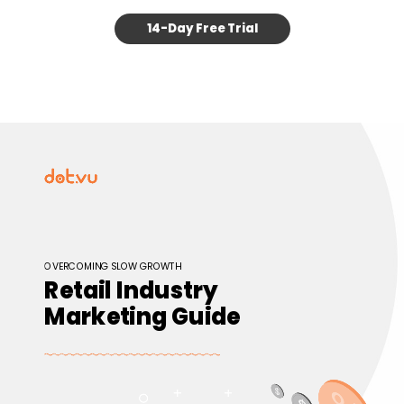
14-Day Free Trial
OVERCOMING SLOW GROWTH
Retail Industry
Marketing Guide